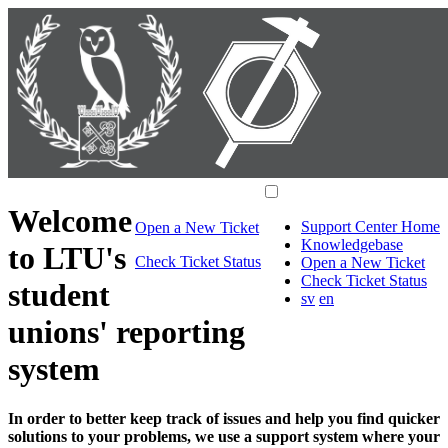
Welcome
Support Center Home
Open a New Ticket
Knowledgebase
to LTU's
Check Ticket Status
Open a New Ticket
Check Ticket Status
student
sv
en
unions' reporting
system
In order to better keep track of issues and help you find quicker
solutions to your problems, we use a support system where your