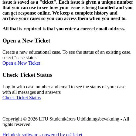
issue is saved as a "ticket". Each issue is given a unique number
that you can use to see how your issue is being handled and you
can get response online. We keep a complete history and
archive your cases so you can access them when you need to.
All that is required is that you enter a correct email address.
Open a New Ticket
Create a new educational case. To see the status of an existing case,
select "case status"
Open a New Ticket
Check Ticket Status
Log in with case number and email to see the status of your case
with all messages and answers
Check Ticket Status
Copyright © 2026 LTU Studentkårers Utbildningsbevakning - All
rights reserved.
Helpdesk software - powered by osTicket